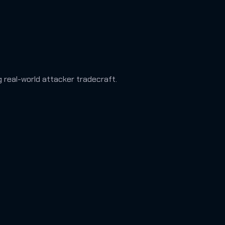
ng real-world attacker tradecraft.