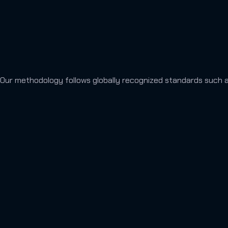
Our methodology follows globally recognized standards such 