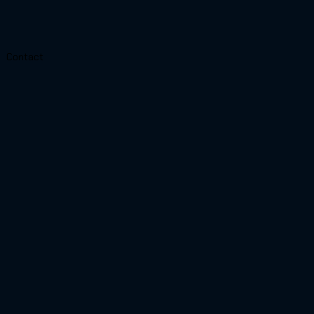
Contact