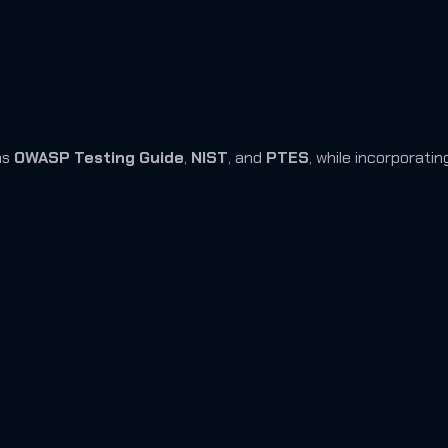
as
OWASP Testing Guide
,
NIST
, and
PTES
, while incorporati